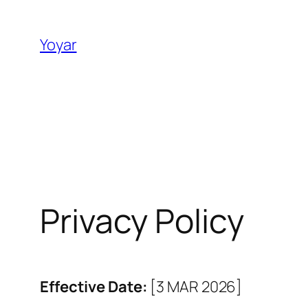
Skip
to
Yoyar
content
Privacy Policy
Effective Date:
[3 MAR 2026]