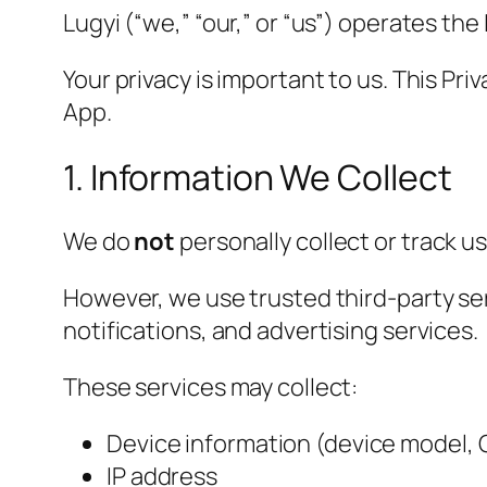
Lugyi (“we,” “our,” or “us”) operates the
Your privacy is important to us. This Pr
App.
1. Information We Collect
We do
not
personally collect or track 
However, we use trusted third-party ser
notifications, and advertising services.
These services may collect:
Device information (device model, 
IP address