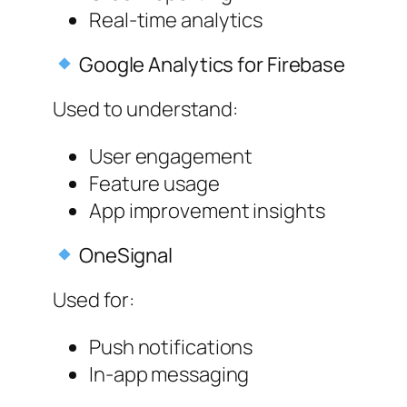
Real-time analytics
Google Analytics for Firebase
Used to understand:
User engagement
Feature usage
App improvement insights
OneSignal
Used for:
Push notifications
In-app messaging