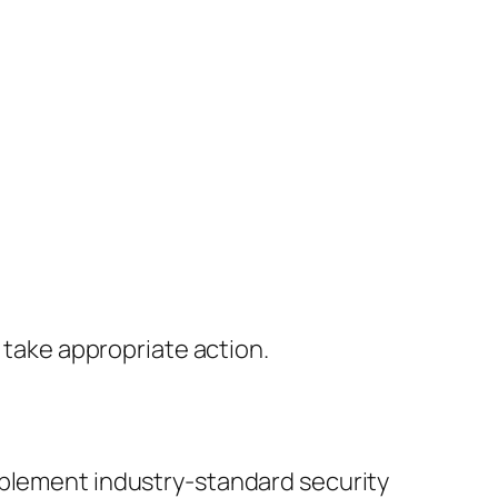
l take appropriate action.
mplement industry-standard security