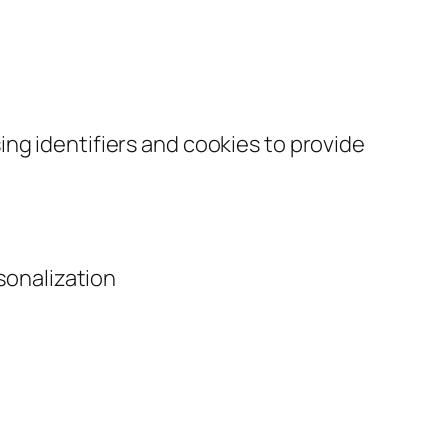
ng identifiers and cookies to provide
sonalization