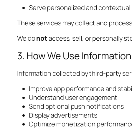
Serve personalized and contextual
These services may collect and process 
We do
not
access, sell, or personally s
3. How We Use Information
Information collected by third-party ser
Improve app performance and stabil
Understand user engagement
Send optional push notifications
Display advertisements
Optimize monetization performanc