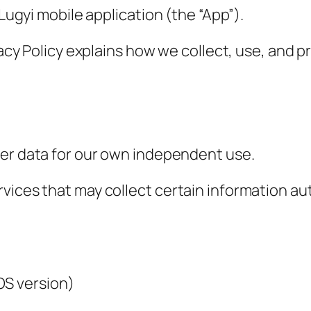
 Lugyi mobile application (the “App”).
ivacy Policy explains how we collect, use, and
user data for our own independent use.
vices that may collect certain information aut
OS version)