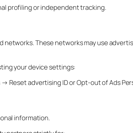
al profiling or independent tracking.
ad networks. These networks may use advertisi
sting your device settings:
 Reset advertising ID or Opt-out of Ads Per
sonal information.