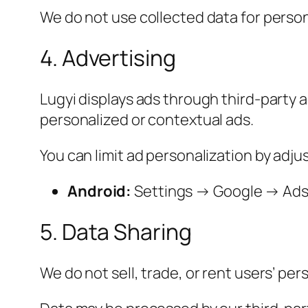
We do not use collected data for person
4. Advertising
Lugyi displays ads through third-party 
personalized or contextual ads.
You can limit ad personalization by adju
Android:
Settings → Google → Ads →
5. Data Sharing
We do not sell, trade, or rent users’ per