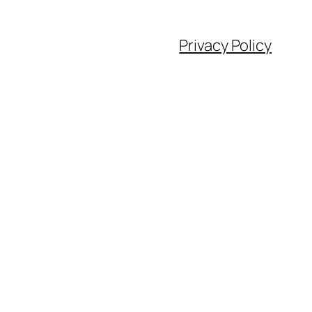
Privacy Policy