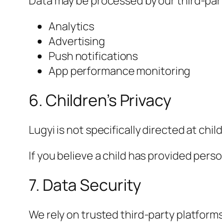
Data may be processed by our third-party
Analytics
Advertising
Push notifications
App performance monitoring
6. Children’s Privacy
Lugyi is not specifically directed at chil
If you believe a child has provided pers
7. Data Security
We rely on trusted third-party platfor