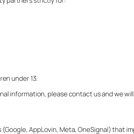
 partners strictly for:
dren under 13.
onal information, please contact us and we wil
ms (Google, AppLovin, Meta, OneSignal) that i