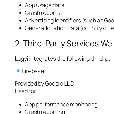
App usage data
Crash reports
Advertising identifiers (such as Goo
General location data (country or re
2. Third-Party Services We
Lugyi integrates the following third-par
Firebase
Provided by Google LLC
Used for:
App performance monitoring
Crash reporting