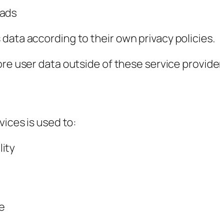
 ads
data according to their own privacy policies.
tore user data outside of these service provide
vices is used to:
ity
e