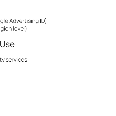
gle Advertising ID)
gion level)
 Use
ty services: