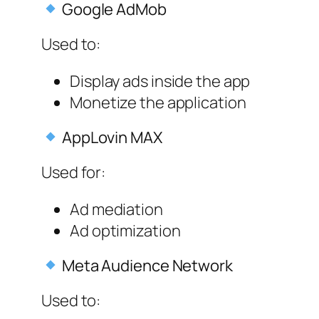
Google AdMob
Used to:
Display ads inside the app
Monetize the application
AppLovin MAX
Used for:
Ad mediation
Ad optimization
Meta Audience Network
Used to: