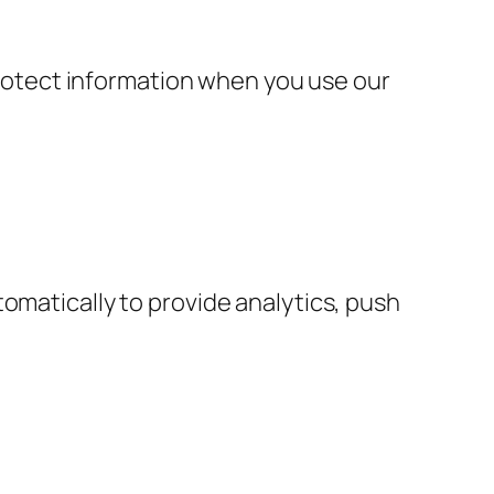
 protect information when you use our
omatically to provide analytics, push